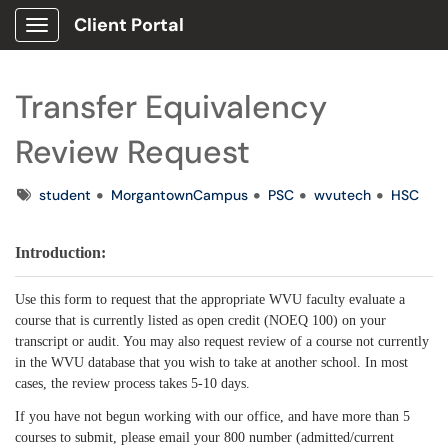
Client Portal
Show Applications Menu
Transfer Equivalency
Review Request
Tags
student
MorgantownCampus
PSC
wvutech
HSC
Introduction:
Use this form to request that the appropriate WVU faculty evaluate a
course that is currently listed as open credit (NOEQ 100) on your
transcript or audit. You may also request review of a course not currently
in the WVU database that you wish to take at another school. In most
cases, the review process takes 5-10 days.
If you have not begun working with our office, and have more than 5
courses to submit, please email your 800 number (admitted/current