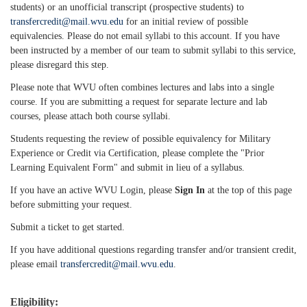
students) or an unofficial transcript (prospective students) to
transfercredit@mail.wvu.edu
for an initial review of possible
equivalencies. Please do not email syllabi to this account. If you have
been instructed by a member of our team to submit syllabi to this service,
please disregard this step.
Please note that WVU often combines lectures and labs into a single
course. If you are submitting a request for separate lecture and lab
courses, please attach both course syllabi.
Students requesting the review of possible equivalency for Military
Experience or Credit via Certification, please complete the "Prior
Learning Equivalent Form" and submit in lieu of a syllabus.
If you have an active WVU Login, please
Sign In
at the top of this page
before submitting your request.
Submit a ticket to get started.
If you have additional questions regarding transfer and/or transient credit,
please email
transfercredit@mail.wvu.edu
.
Eligibility: