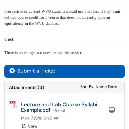
Prospective or current WVU students should use this form if they want
defined course credit for a course that does not currently have an
equivalency in the WVU database.
Cost:
There is no charge to request or use this service.
Submit a Ticket
Sort Attachments
Sort Attac
Sort By:
Name
Date
Attachments
(
3
)
Lecture and Lab Course Syllabi
Example.pdf
Com
· 97 KB
Mon 1/29/18 9:55 AM
View