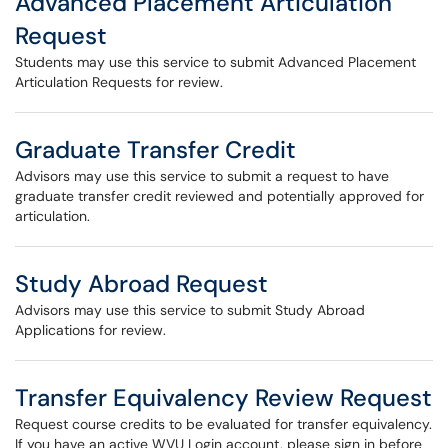
Advanced Placement Articulation
Request
Students may use this service to submit Advanced Placement
Articulation Requests for review.
Graduate Transfer Credit
Advisors may use this service to submit a request to have
graduate transfer credit reviewed and potentially approved for
articulation.
Study Abroad Request
Advisors may use this service to submit Study Abroad
Applications for review.
Transfer Equivalency Review Request
Request course credits to be evaluated for transfer equivalency.
If you have an active WVU Login account, please sign in before