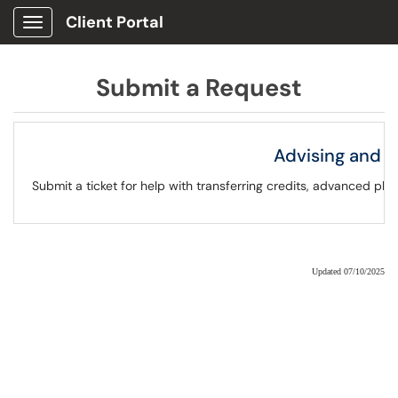
Client Portal
Show Applications Menu
Submit a Request
Advising and 
Submit a ticket for help with transferring credits, advanced p
Updated 07/10/2025