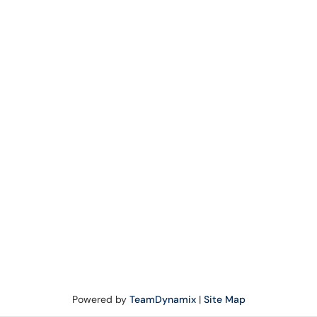
Powered by
TeamDynamix
|
Site Map