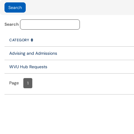
Service Category Lookup
Search
CATEGORY
SORT BY
ASCENDING
CATEGORY
Advising and Admissions
WVU Hub Requests
Page
Page
, Current
1