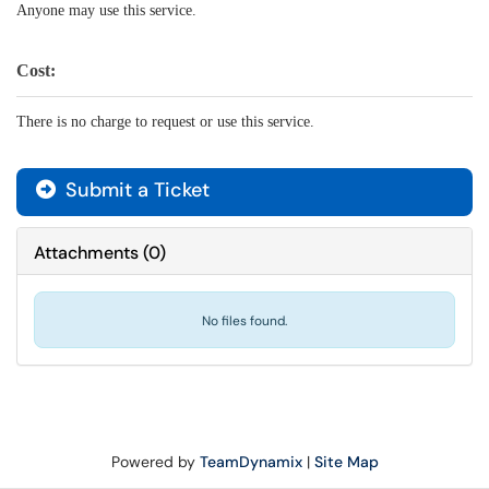
Anyone may use this service.
Cost:
There is no charge to request or use this service.
Submit a Ticket
Attachments
(
0
)
No files found.
Powered by
TeamDynamix
|
Site Map