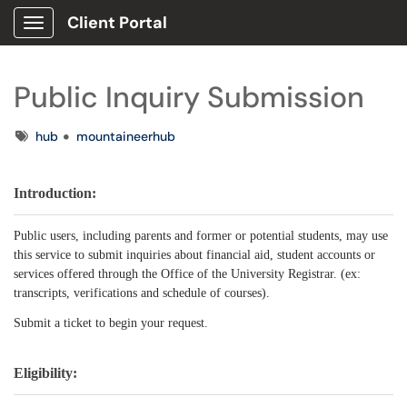
Client Portal
Show Applications Menu
Public Inquiry Submission
Tags
hub
mountaineerhub
Introduction:
Public users, including parents and former or potential students, may use
this service to submit inquiries about financial aid, student accounts or
services offered through the Office of the University Registrar. (ex:
transcripts, verifications and schedule of courses).
Submit a ticket to begin your request.
Eligibility: