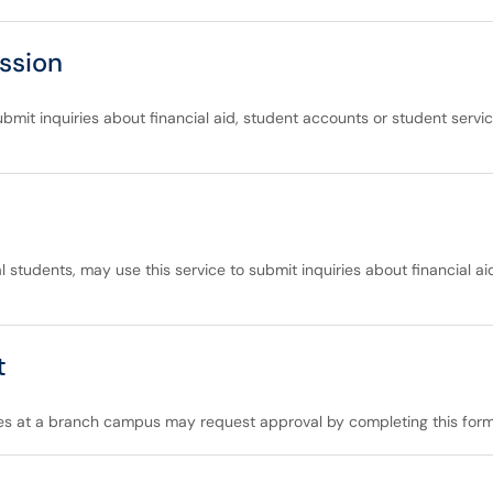
ssion
bmit inquiries about financial aid, student accounts or student servic
l students, may use this service to submit inquiries about financial a
t
es at a branch campus may request approval by completing this form