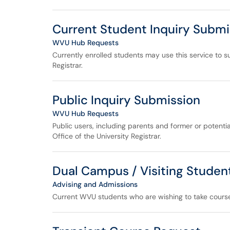
Current Student Inquiry Submi
WVU Hub Requests
Currently enrolled students may use this service to su
Registrar.
Public Inquiry Submission
WVU Hub Requests
Public users, including parents and former or potentia
Office of the University Registrar.
Dual Campus / Visiting Studen
Advising and Admissions
Current WVU students who are wishing to take cours