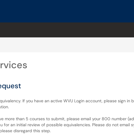
rvices
equest
equivalency. If you have an active WVU Login account, please sign in 
tion.
ave more than 5 courses to submit, please email your 800 number (admi
for an initial review of possible equivalencies. Please do not email sy
please disregard this step.