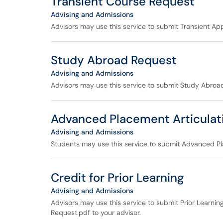
Transient Course Request
Advising and Admissions
Advisors may use this service to submit Transient Appl
Study Abroad Request
Advising and Admissions
Advisors may use this service to submit Study Abroad
Advanced Placement Articulat
Advising and Admissions
Students may use this service to submit Advanced Pl
Credit for Prior Learning
Advising and Admissions
Advisors may use this service to submit Prior Learnin
Request.pdf to your advisor.