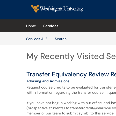
Skip to main content
(opens in a new tab)
Home
Services
Skip to Services content
Services A-Z
Search
My Recently Visited Se
Transfer Equivalency Review R
Advising and Admissions
Request course credits to be evaluated for transfer 
with information regarding the transfer course in ques
If you have not begun working with our office, and h
(prospective students) to transfercredit@mail.wvu.edu 
member of our team to submit syllabi to this service, 