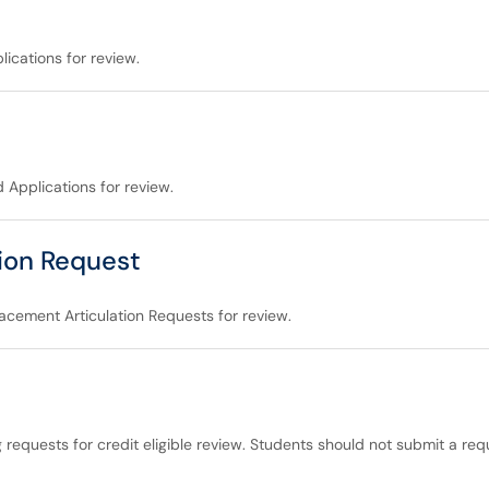
ications for review.
 Applications for review.
ion Request
acement Articulation Requests for review.
g requests for credit eligible review. Students should not submit a re