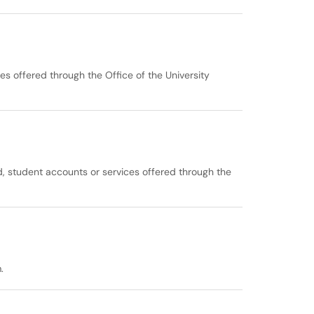
es offered through the Office of the University
id, student accounts or services offered through the
.