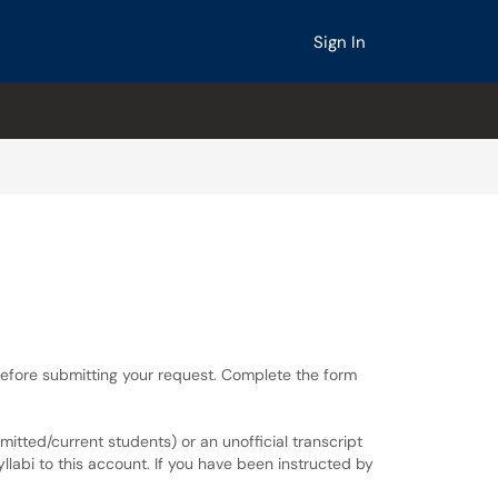
Sign In
before submitting your request. Complete the form
tted/current students) or an unofficial transcript
llabi to this account. If you have been instructed by