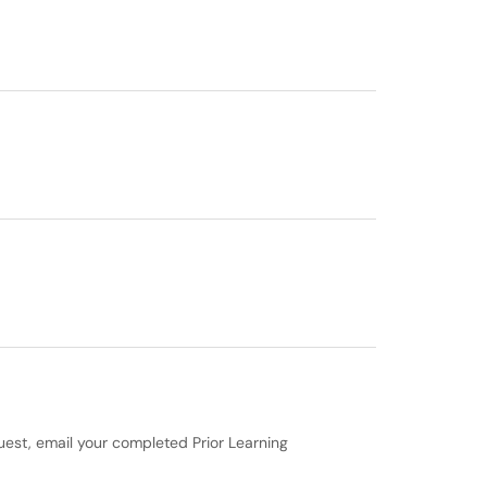
quest, email your completed Prior Learning